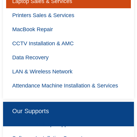
Laptop Sales & Services
Printers Sales & Services
MacBook Repair
CCTV Installation & AMC
Data Recovery
LAN & Wireless Network
Attendance Machine Installation & Services
Our Supports
Remote Desktop Support