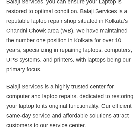
Balaji Services, you can ensure your Laptop is
restored to optimal condition. Balaji Services is a
reputable laptop repair shop situated in Kolkata’s
Chandni Chowk area (WB). We have maintained
the number one position in Kolkata for over 10
years, specializing in repairing laptops, computers,
UPS systems, and printers, with laptops being our
primary focus.
Balaji Services is a highly trusted center for
computer and laptop repairs, dedicated to restoring
your laptop to its original functionality. Our efficient
same-day service and affordable solutions attract
customers to our service center.