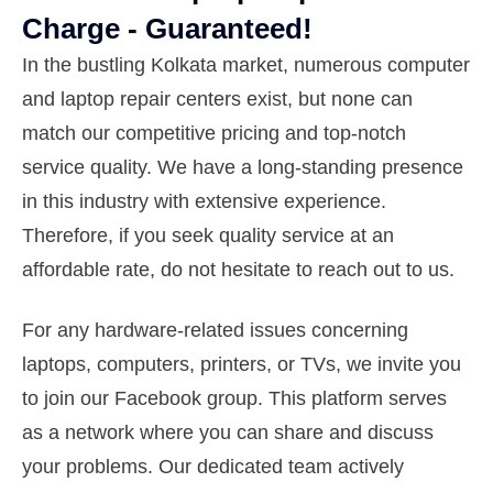
Charge - Guaranteed!
In the bustling Kolkata market, numerous computer
and laptop repair centers exist, but none can
match our competitive pricing and top-notch
service quality. We have a long-standing presence
in this industry with extensive experience.
Therefore, if you seek quality service at an
affordable rate, do not hesitate to reach out to us.
For any hardware-related issues concerning
laptops, computers, printers, or TVs, we invite you
to join our Facebook group. This platform serves
as a network where you can share and discuss
your problems. Our dedicated team actively