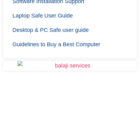
Software Installation Support
Laptop Safe User Guide
Desktop & PC Safe user guide
Guidelines to Buy a Best Computer
Finding a solution for your
Laptop or Desktop? Try Us.
Get your laptop repaired affordably with Balaji Services.