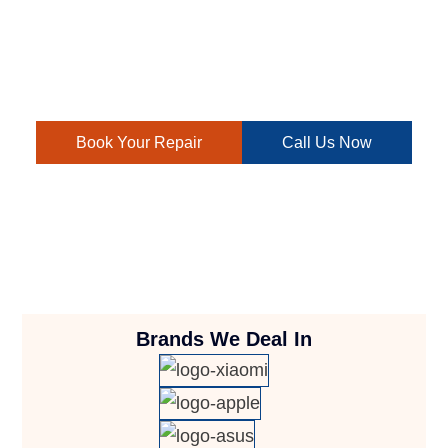
We offer quality repairs at attractive prices, ensuring your
laptop is back up and running smoothly. Contact us today
for efficient and budget-friendly laptop repair solutions.
Book Your Repair
Call Us Now
Brands We Deal In