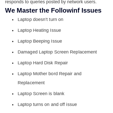
responds to queries posted by network users.
We Master the Followinf Issues
Laptop doesn’t turn on
Laptop Heating Issue
Laptop Beeping Issue
Damaged Laptop Screen Replacement
Laptop Hard Disk Repair
Laptop Mother bord Repair and
Replacement
Laptop Screen is blank
Laptop turns on and off issue