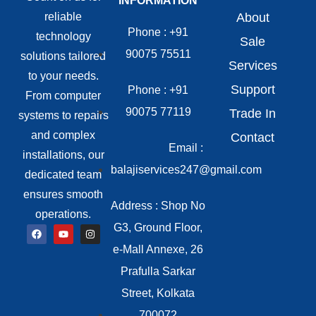
INFORMATION
reliable
About
Phone : +91
technology
Sale
90075 75511
solutions tailored
Services
to your needs.
Support
Phone : +91
From computer
90075 77119
Trade In
systems to repairs
and complex
Contact
Email :
installations, our
balajiservices247@gmail.com
dedicated team
ensures smooth
Address : Shop No
operations.
G3, Ground Floor,
e-Mall Annexe, 26
Prafulla Sarkar
Street, Kolkata
700072