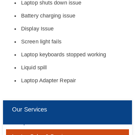
Laptop shuts down issue
Battery charging issue
Display Issue
Screen light fails
Laptop keyboards stopped working
Liquid spill
Laptop Adapter Repair
Our Services
Computer Sales & Service