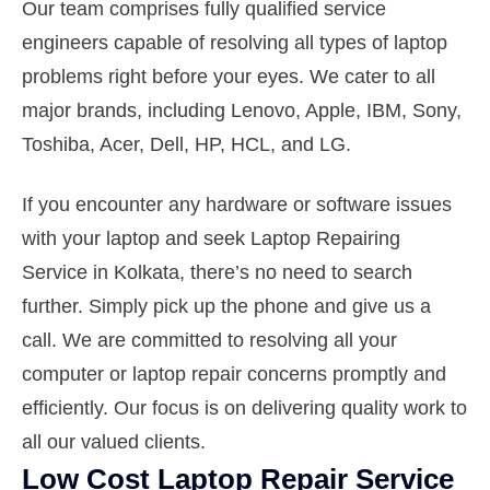
Our team comprises fully qualified service
engineers capable of resolving all types of laptop
problems right before your eyes. We cater to all
major brands, including Lenovo, Apple, IBM, Sony,
Toshiba, Acer, Dell, HP, HCL, and LG.
If you encounter any hardware or software issues
with your laptop and seek Laptop Repairing
Service in Kolkata, there’s no need to search
further. Simply pick up the phone and give us a
call. We are committed to resolving all your
computer or laptop repair concerns promptly and
efficiently. Our focus is on delivering quality work to
all our valued clients.
Low Cost Laptop Repair Service