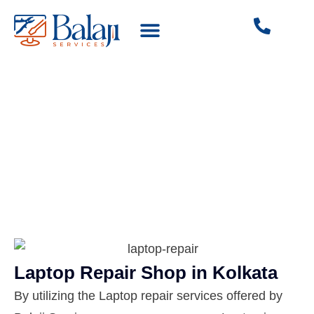
SERVICES WE OFFER
Laptop Sales & Services
Laptop Repair Shop in Kolkata
By utilizing the Laptop repair services offered by