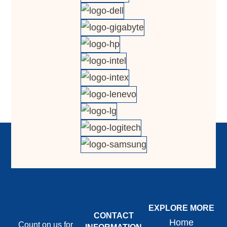
EXPLORE MORE
CONTACT
Home
Count on us for